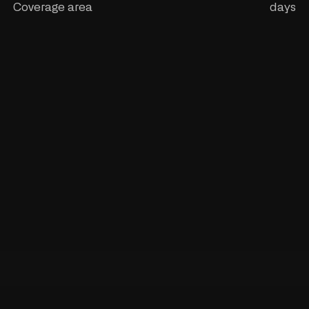
Coverage area
days