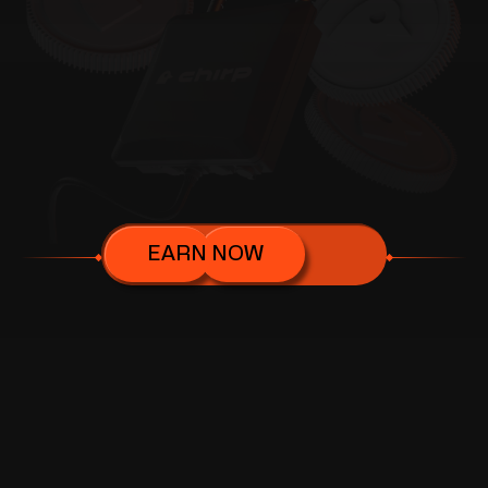
EARN NOW
FEATURES