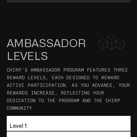
translations on Reddit, Linkedin, Discord,
WHO IS THE AUDIENCE
Telegram and Twitter with hashtags.
Chirp's ambassador community and content
consumers.
PROFILE OF APPLICANTS
AMBASSADOR
Experienced ambassadors with a deep
LEVELS
understanding of Chirp's goals and values.
ELIGIBILITY REQUIREMENTS
CHIRP'S AMBASSADOR PROGRAM FEATURES THREE
<ul> <li>Demonstrated history of being an active
REWARD LEVELS, EACH DESIGNED TO REWARD
member.</li> <li>Ability to perform due diligence,
ACTIVE PARTICIPATION. AS YOU ADVANCE, YOUR
ensuring quality and accuracy.</li> <li>Provide
REWARDS INCREASE, REFLECTING YOUR
unbiased and constructive feedback for
DEDICATION TO THE PROGRAM AND THE CHIRP
submitted work.</li> </ul>
COMMUNITY.
Level 1