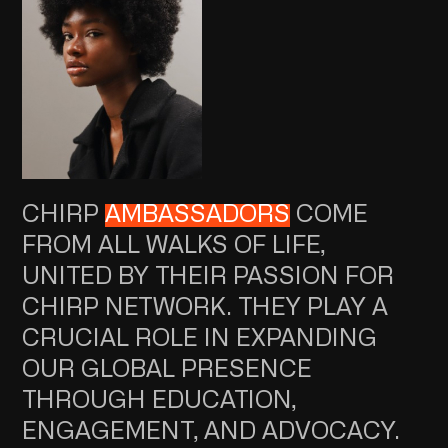
CHIRP
AMBASSADORS
COME
FROM ALL WALKS OF LIFE,
UNITED BY THEIR PASSION FOR
CHIRP NETWORK. THEY PLAY A
CRUCIAL ROLE IN EXPANDING
OUR GLOBAL PRESENCE
THROUGH EDUCATION,
ENGAGEMENT, AND ADVOCACY.