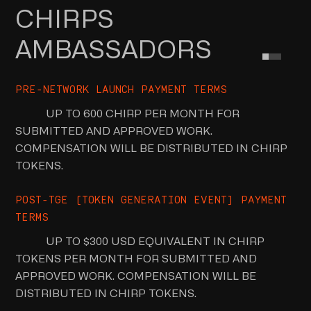
CHIRPS
AMBASSADORS
PRE-NETWORK LAUNCH PAYMENT TERMS
UP TO 600 CHIRP PER MONTH FOR
SUBMITTED AND APPROVED WORK.
COMPENSATION WILL BE DISTRIBUTED IN CHIRP
TOKENS.
POST-TGE (TOKEN GENERATION EVENT) PAYMENT
TERMS
UP TO $300 USD EQUIVALENT IN CHIRP
TOKENS PER MONTH FOR SUBMITTED AND
APPROVED WORK. COMPENSATION WILL BE
DISTRIBUTED IN CHIRP TOKENS.