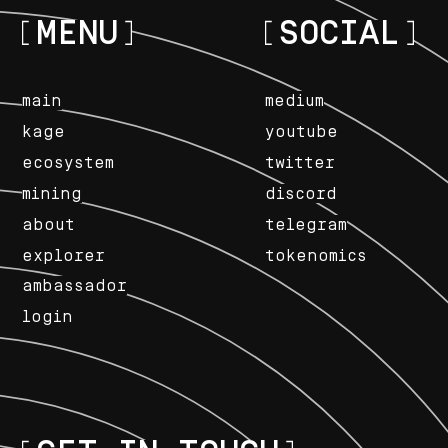
MENU
SOCIAL
main
medium
kage
youtube
ecosystem
twitter
mining
discord
about
telegram
explorer
tokenomics
ambassador
login