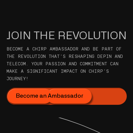
JOIN THE REVOLUTION
BECOME A CHIRP AMBASSADOR AND BE PART OF
THE REVOLUTION THAT'S RESHAPING DEPIN AND
TELECOM. YOUR PASSION AND COMMITMENT CAN
MAKE A SIGNIFICANT IMPACT ON CHIRP'S
JOURNEY!
Become an Ambassador