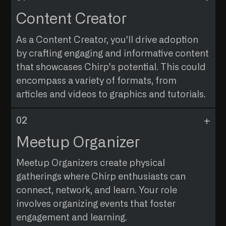
Content Creator
As a Content Creator, you'll drive adoption
by crafting engaging and informative content
that showcases Chirp's potential. This could
encompass a variety of formats, from
articles and videos to graphics and tutorials.
WHO IS THE AUDIENCE
Reach out to those who seek to understand the
Meetup Organizer
intricacies of Chirp Network and its benefits.
Meetup Organizers create physical
PROFILE OF APPLICANTS
gatherings where Chirp enthusiasts can
Individuals with a passion for effective
connect, network, and learn. Your role
communication, regardless of their professional
involves organizing events that foster
background.
engagement and learning.