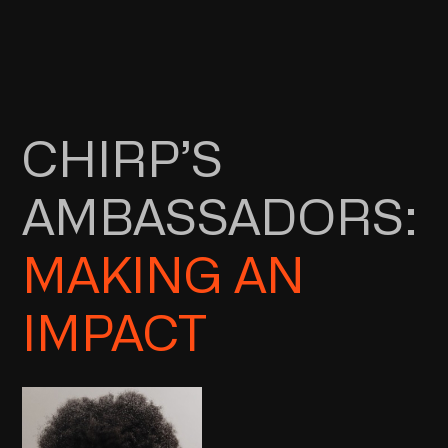
CHIRP’S
AMBASSADORS:
MAKING AN
IMPACT