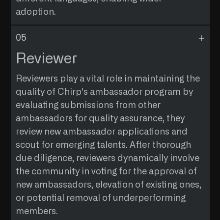
community dynamics and a desire to nurture a
months. Provide proof of previous events to
adoption.
welcoming environment.
qualify.
ELIGIBILITY REQUIREMENTS
WHO IS THE AUDIENCE
Demonstrate active participation in Chirp's
Extend Chirp's message to non-English
Reviewer
online channels, such as Twitter, Telegram,
speakers, promoting inclusivity and
Discord or other social media platforms.
accessibility.
Reviewers play a vital role in maintaining the
quality of Chirp's ambassador program by
PROFILE OF APPLICANTS
evaluating submissions from other
Multilingual individuals with a commitment to
ambassadors for quality assurance, they
making Chirp accessible to a global audience.
review new ambassador applications and
ELIGIBILITY REQUIREMENTS
scout for emerging talents. After thorough
Translate and publish a minimum of 3,000
due diligence, reviewers dynamically involve
words related to Chirp’s content. Translator
the community in voting for the approval of
should be Fluent in English and can translate
new ambassadors, elevation of existing ones,
content only to his/hers Native Language.
or potential removal of underperforming
Publish your translations on medium with
members.
hashtags, modify content to crosspost your