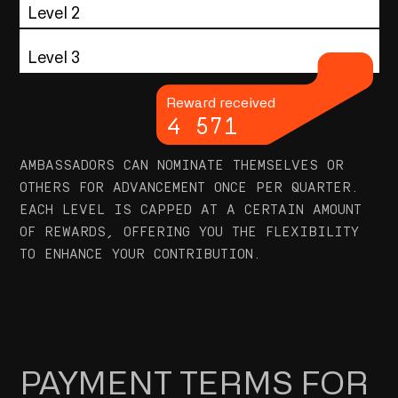
Level 2
Level 3
Reward received
4 571
AMBASSADORS CAN NOMINATE THEMSELVES OR
OTHERS FOR ADVANCEMENT ONCE PER QUARTER.
EACH LEVEL IS CAPPED AT A CERTAIN AMOUNT
OF REWARDS, OFFERING YOU THE FLEXIBILITY
TO ENHANCE YOUR CONTRIBUTION.
PAYMENT TERMS FOR