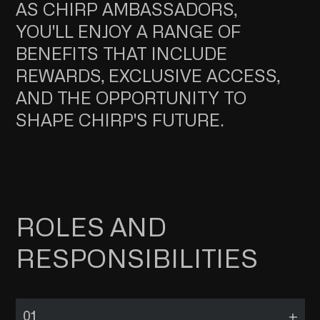
AS CHIRP AMBASSADORS,
YOU'LL ENJOY A RANGE OF
BENEFITS THAT INCLUDE
REWARDS, EXCLUSIVE ACCESS,
AND THE OPPORTUNITY TO
SHAPE CHIRP'S FUTURE.
ROLES AND
RESPONSIBILITIES