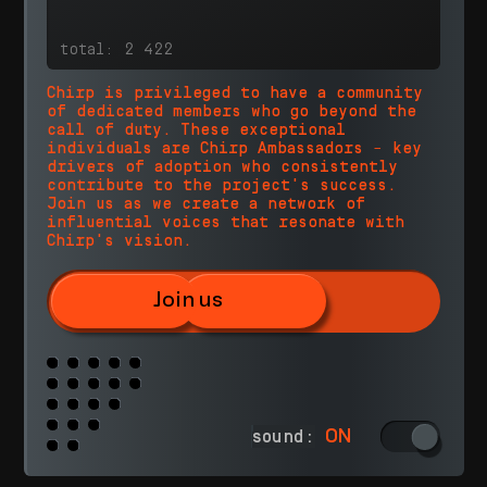
Chirp is privileged to have a community
of dedicated members who go beyond the
call of duty. These exceptional
individuals are Chirp Ambassadors – key
drivers of adoption who consistently
contribute to the project's success.
Join us as we create a network of
influential voices that resonate with
Chirp's vision.
Join us
ON
sound: