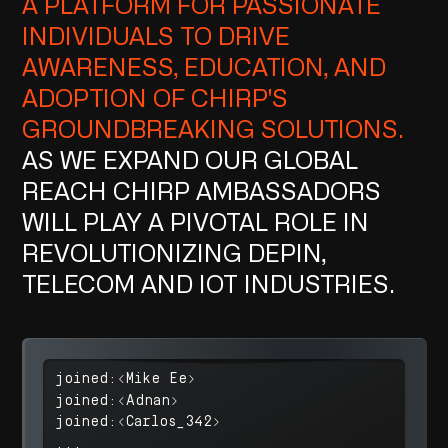
A PLATFORM FOR PASSIONATE
INDIVIDUALS TO DRIVE
AWARENESS, EDUCATION, AND
ADOPTION OF CHIRP'S
GROUNDBREAKING SOLUTIONS.
AS WE EXPAND OUR GLOBAL
REACH CHIRP AMBASSADORS
WILL PLAY A PIVOTAL ROLE IN
REVOLUTIONIZING DEPIN,
TELECOM AND IOT INDUSTRIES.
joined:<Mike Ee>
joined:<Adnan>
joined:<Carlos_342>
...