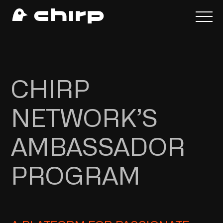
CHIRP
NETWORK’S
AMBASSADOR
PROGRAM